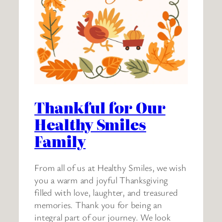
Thankful for Our
Healthy Smiles
Family
From all of us at Healthy Smiles, we wish
you a warm and joyful Thanksgiving
filled with love, laughter, and treasured
memories. Thank you for being an
integral part of our journey. We look