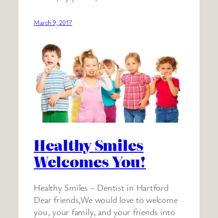
March 9, 2017
Healthy Smiles
Welcomes You!
Healthy Smiles – Dentist in Hartford
Dear friends,We would love to welcome
you, your family, and your friends into