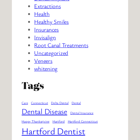
Extractions
Health
Healthy Smiles
Insurances
Invisalign
Root Canal Treatments
Uncategorized
Veneers
whitening
Tags
Care
Connecticut
Delta Dental
Dental
Dental Disease
Dental Insurance
Happy Thanksgiving
Hartford
Hartford Connecticut
Hartford Dentist