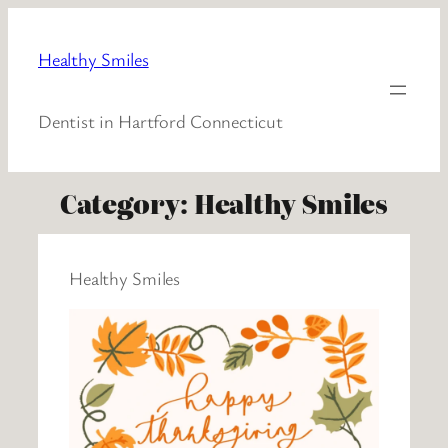
Healthy Smiles
Dentist in Hartford Connecticut
Category:
Healthy Smiles
Healthy Smiles