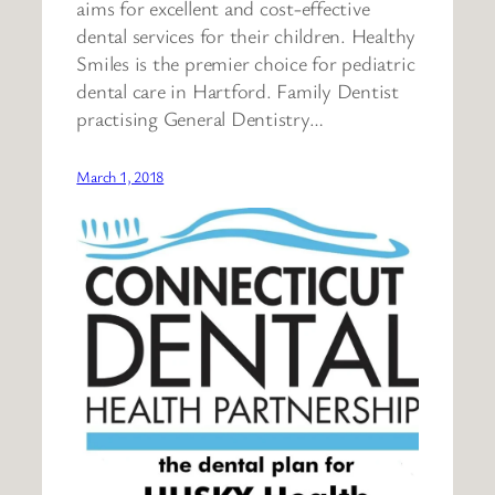
aims for excellent and cost-effective
dental services for their children. Healthy
Smiles is the premier choice for pediatric
dental care in Hartford. Family Dentist
practising General Dentistry…
March 1, 2018