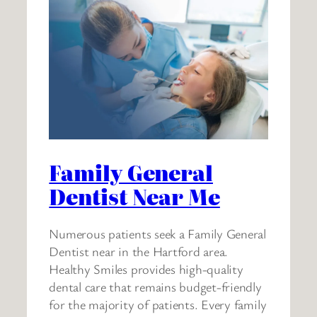
Family General
Dentist Near Me
Numerous patients seek a Family General
Dentist near in the Hartford area.
Healthy Smiles provides high-quality
dental care that remains budget-friendly
for the majority of patients. Every family