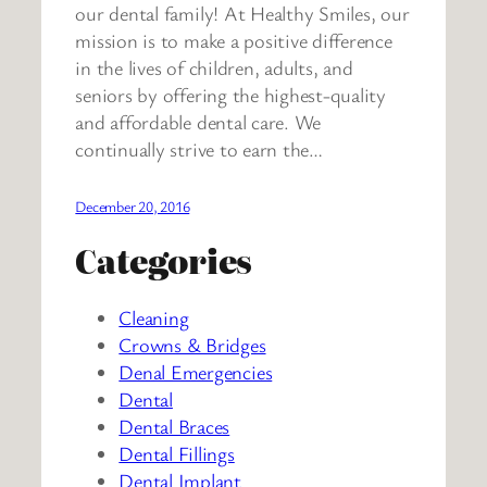
our dental family! At Healthy Smiles, our
mission is to make a positive difference
in the lives of children, adults, and
seniors by offering the highest-quality
and affordable dental care. We
continually strive to earn the…
December 20, 2016
Categories
Cleaning
Crowns & Bridges
Denal Emergencies
Dental
Dental Braces
Dental Fillings
Dental Implant