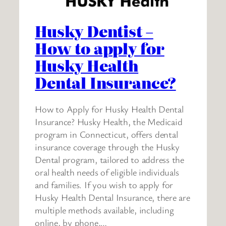
Husky Dentist –
How to apply for
Husky Health
Dental Insurance?
How to Apply for Husky Health Dental
Insurance? Husky Health, the Medicaid
program in Connecticut, offers dental
insurance coverage through the Husky
Dental program, tailored to address the
oral health needs of eligible individuals
and families. If you wish to apply for
Husky Health Dental Insurance, there are
multiple methods available, including
online, by phone,…