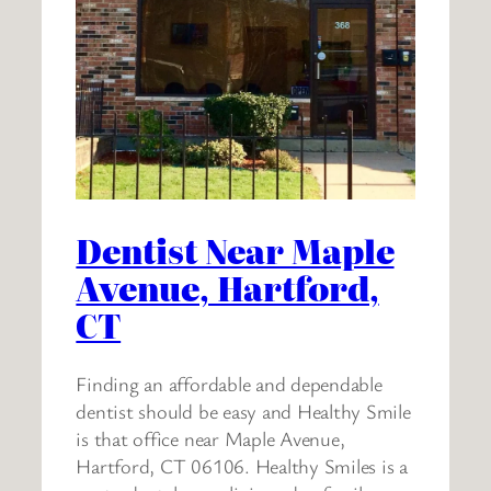
Dentist Near Maple
Avenue, Hartford,
CT
Finding an affordable and dependable
dentist should be easy and Healthy Smile
is that office near Maple Avenue,
Hartford, CT 06106. Healthy Smiles is a