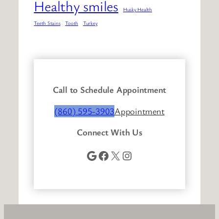
Healthy smiles
Husky Health
Teeth Stains
Tooth
Turkey
Call to Schedule Appointment
(860) 595-3903
Appointment
Connect With Us
Google
Facebook
X
Instagram