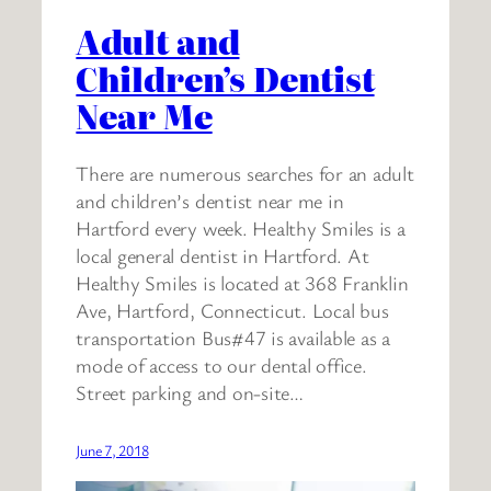
Adult and
Children’s Dentist
Near Me
There are numerous searches for an adult
and children’s dentist near me in
Hartford every week. Healthy Smiles is a
local general dentist in Hartford. At
Healthy Smiles is located at 368 Franklin
Ave, Hartford, Connecticut. Local bus
transportation Bus#47 is available as a
mode of access to our dental office.
Street parking and on-site…
June 7, 2018