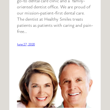
go-to dental care clinic and a family-
oriented dentist office. We are proud of
our mission-patient-first dental care.
The dentist at Healthy Smiles treats
patients as patients with caring and pain-
free…
June 27, 2020