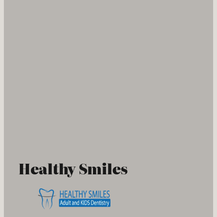
Healthy Smiles