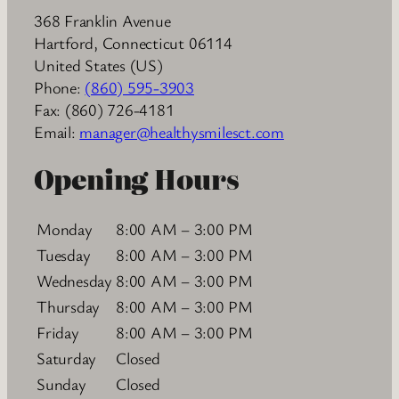
368 Franklin Avenue
Hartford
,
Connecticut
06114
United States (US)
Phone:
(860) 595-3903
Fax:
(860) 726-4181
Email:
manager@healthysmilesct.com
Opening Hours
Monday
8:00 AM – 3:00 PM
Tuesday
8:00 AM – 3:00 PM
Wednesday
8:00 AM – 3:00 PM
Thursday
8:00 AM – 3:00 PM
Friday
8:00 AM – 3:00 PM
Saturday
Closed
Sunday
Closed