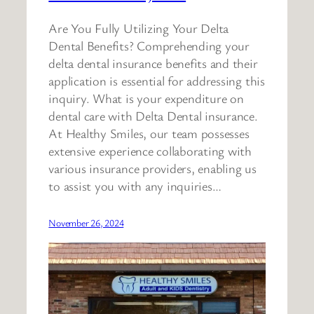
Are You Fully Utilizing Your Delta
Dental Benefits? Comprehending your
delta dental insurance benefits and their
application is essential for addressing this
inquiry. What is your expenditure on
dental care with Delta Dental insurance.
At Healthy Smiles, our team possesses
extensive experience collaborating with
various insurance providers, enabling us
to assist you with any inquiries…
November 26, 2024