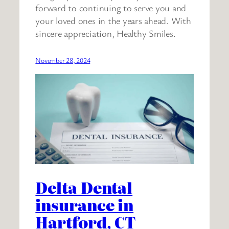
forward to continuing to serve you and
your loved ones in the years ahead. With
sincere appreciation, Healthy Smiles.
November 28, 2024
Delta Dental
insurance in
Hartford, CT