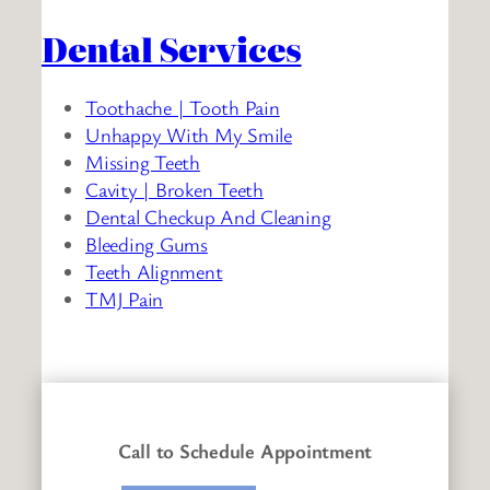
Dental Services
Toothache | Tooth Pain
Unhappy With My Smile
Missing Teeth
Cavity | Broken Teeth
Dental Checkup And Cleaning
Bleeding Gums
Teeth Alignment
TMJ Pain
Call to Schedule Appointment