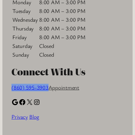
Monday
8:00 AM – 3:00 PM
Tuesday
8:00 AM – 3:00 PM
Wednesday
8:00 AM – 3:00 PM
Thursday
8:00 AM – 3:00 PM
Friday
8:00 AM – 3:00 PM
Saturday
Closed
Sunday
Closed
Connect With Us
(860) 595-3903
Appointment
Google
Facebook
X
Instagram
Privacy
Blog