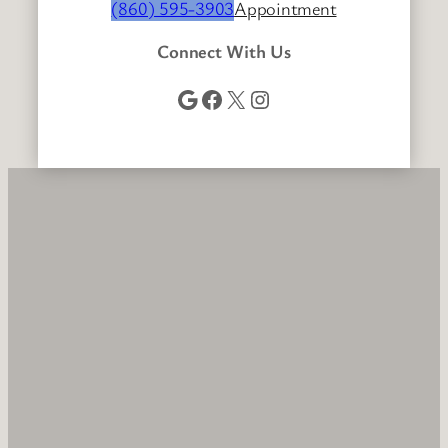
(860) 595-3903
Appointment
Connect With Us
Google
Facebook
X
Instagram