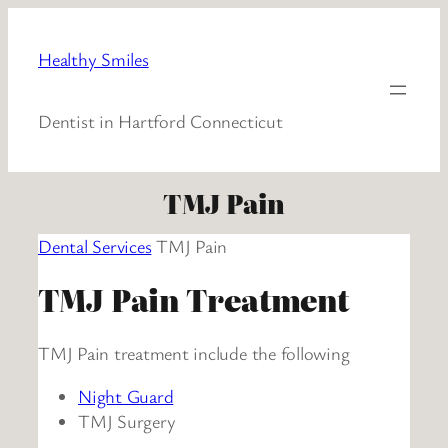
Healthy Smiles
Dentist in Hartford Connecticut
TMJ Pain
Dental Services
TMJ Pain
TMJ Pain Treatment
TMJ Pain treatment include the following
Night Guard
TMJ Surgery