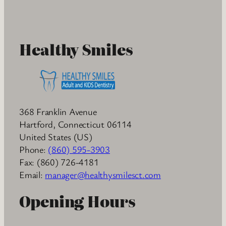
Healthy Smiles
368 Franklin Avenue
Hartford
,
Connecticut
06114
United States (US)
Phone:
(860) 595-3903
Fax:
(860) 726-4181
Email:
manager@healthysmilesct.com
Opening Hours