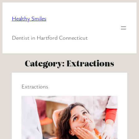
Healthy Smiles
Dentist in Hartford Connecticut
Category:
Extractions
Extractions