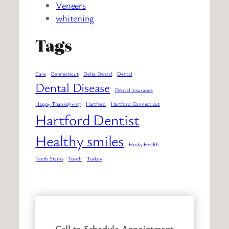
Veneers
whitening
Tags
Care
Connecticut
Delta Dental
Dental
Dental Disease
Dental Insurance
Happy Thanksgiving
Hartford
Hartford Connecticut
Hartford Dentist
Healthy smiles
Husky Health
Teeth Stains
Tooth
Turkey
Call to Schedule Appointment