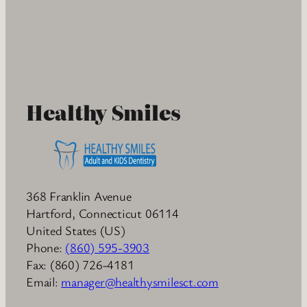
Healthy Smiles
368 Franklin Avenue
Hartford
,
Connecticut
06114
United States (US)
Phone:
(860) 595-3903
Fax:
(860) 726-4181
Email:
manager@healthysmilesct.com