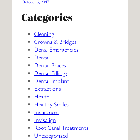
October 6, 2017
Categories
Cleaning
Crowns & Bridges
Denal Emergencies
Dental
Dental Braces
Dental Fillings
Dental Implant
Extractions
Health
Healthy Smiles
Insurances
Invisalign
Root Canal Treatments
Uncategorized