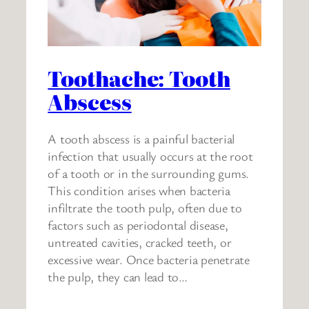
Toothache: Tooth
Abscess
A tooth abscess is a painful bacterial
infection that usually occurs at the root
of a tooth or in the surrounding gums.
This condition arises when bacteria
infiltrate the tooth pulp, often due to
factors such as periodontal disease,
untreated cavities, cracked teeth, or
excessive wear. Once bacteria penetrate
the pulp, they can lead to…