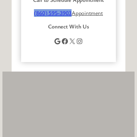
(860) 595-3903
Appointment
Connect With Us
Google
Facebook
X
Instagram