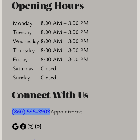
Opening Hours
Monday
8:00 AM – 3:00 PM
Tuesday
8:00 AM – 3:00 PM
Wednesday
8:00 AM – 3:00 PM
Thursday
8:00 AM – 3:00 PM
Friday
8:00 AM – 3:00 PM
Saturday
Closed
Sunday
Closed
Connect With Us
(860) 595-3903
Appointment
Google
Facebook
X
Instagram