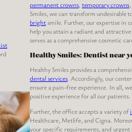
permanent crowns
,
temporary crowns
Smiles, we can transform undesirable to
bright
smile. Further, our expertise in 
help you attain a radiant and attractiv
serves as a comprehensive cosmetic care
ist
ord
Healthy Smiles: Dentist near 
Healthy Smiles provides a comprehensi
dental services
. Accordingly, our center
ensure a pain-free experience. In all, we
positive experience for all our patients.
Further, the office accepts a variety of
Healthcare, Metlife, and Cigna. Moreov
your specific requirements, and urgent d