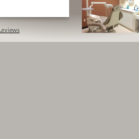
eviews