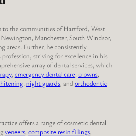
rd
re to the communities of Hartford, West
d, Newington, Manchester, South Windsor,
 areas. Further, he consistently
profession, striving for excellence in his
mprehensive array of dental services, which
erapy
,
emergency dental care
,
crowns
,
hitening
,
night guards
, and
orthodontic
actice offers a range of cosmetic dental
ng
veneers
,
composite resin fillings
,