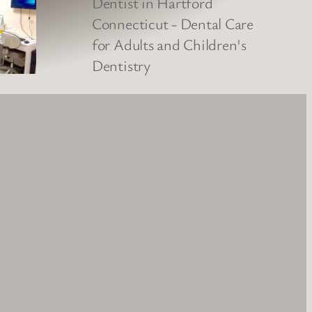
Google