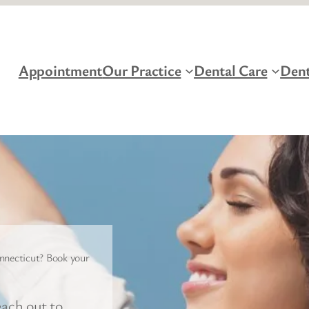
Appointment
Our Practice
Dental Care
Dent
nnecticut? Book your
ach out to