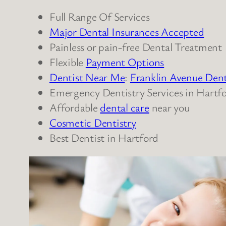
Full Range Of Services
Major Dental Insurances Accepted
Painless or pain-free Dental Treatment
Flexible
Payment Options
Dentist Near Me
:
Franklin Avenue Dent
Emergency Dentistry Services in Hartf
Affordable
dental care
near you
Cosmetic Dentistry
Best Dentist in Hartford