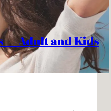
es — Adult and Kids