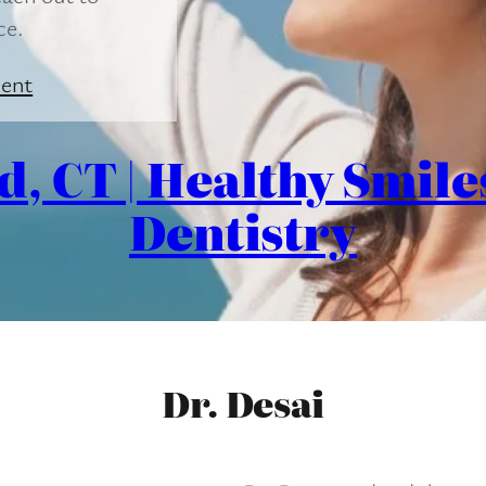
ce.
ent
d, CT | Healthy Smil
Dentistry
Dr. Desai