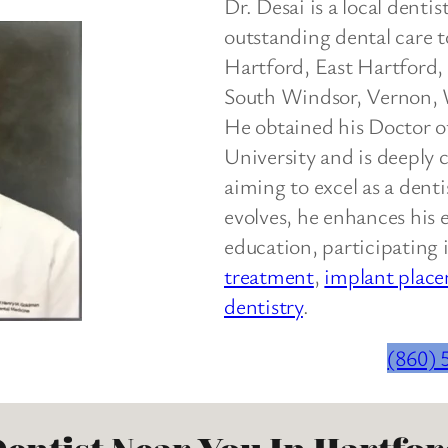
Dr. Desai is a local denti
outstanding dental care t
Hartford, East Hartford
South Windsor, Vernon, 
He obtained his Doctor 
University and is deeply 
aiming to excel as a denti
evolves, he enhances his 
education, participating 
treatment
,
implant plac
dentistry
.
(860) 