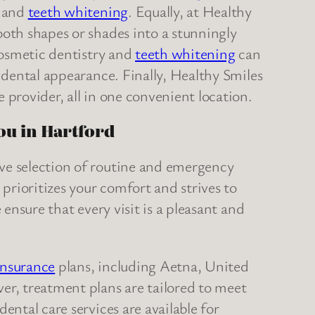
, and
teeth whitening
. Equally, at Healthy
oth shapes or shades into a stunningly
cosmetic dentistry and
teeth whitening
can
e dental appearance. Finally, Healthy Smiles
 provider, all in one convenient location.
you in Hartford
ve selection of routine and emergency
 prioritizes your comfort and strives to
 ensure that every visit is a pleasant and
insurance
plans, including Aetna, United
er, treatment plans are tailored to meet
ental care services are available for