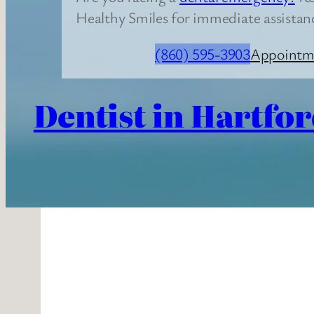
Healthy Smiles for immediate assistan
(860) 595-3903
Appointm
Dentist in Hartfor