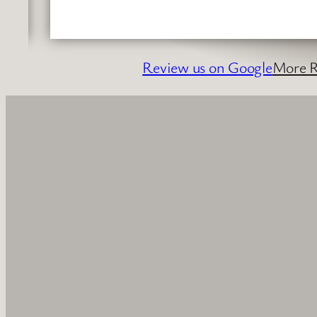
Review us on Google
More R