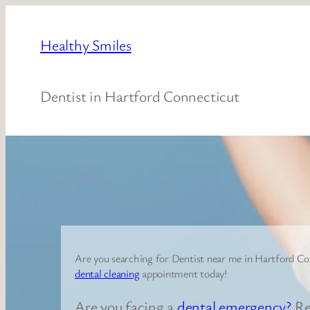
Skip
to
Healthy Smiles
content
Dentist in Hartford Connecticut
Are you searching for Dentist near me in Hartford Co
dental cleaning
appointment today!
Are you facing a
dental emergency?
Re