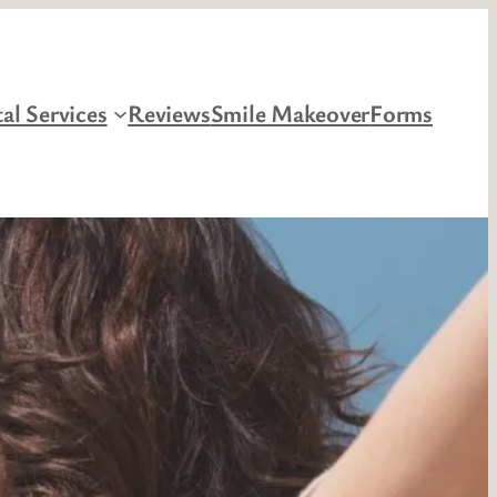
al Services
Reviews
Smile Makeover
Forms