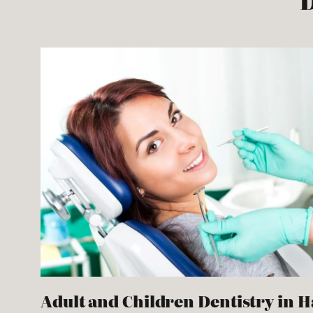
D
Adult and Children Dentistry in 