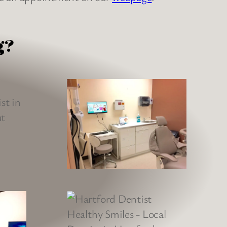
g?
as absolutely wonderful. He was
professional, transparent, and
he many questions I had. The
ery clean and inviting. Rina the
er was very kind and helpful as
 forward to my next dental visit.
Kenneth C