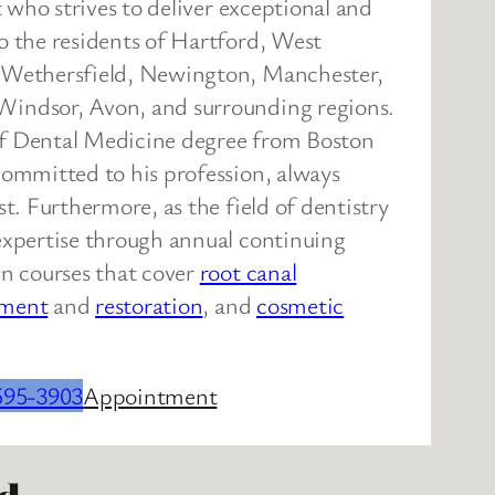
st who strives to deliver exceptional and
o the residents of Hartford, West
, Wethersfield, Newington, Manchester,
Windsor, Avon, and surrounding regions.
of Dental Medicine degree from Boston
committed to his profession, always
st. Furthermore, as the field of dentistry
expertise through annual continuing
in courses that cover
root canal
ement
and
restoration
, and
cosmetic
595-3903
Appointment