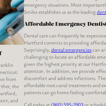
emergency situations. Most importantl
Smiles establishes us as the leading
dent
Affordable Emergency Dentist
Dental care can frequently be expensive
Hartford commits to providing affordable
Surprisingly,
dental emergencies
can ari
T
challenging to locate an affordable em
given the highest priority at our Hartfo
ranklin
attention. In addition, we provide effec
necticut.
discomfort and address infections. The 
rive from
affordable root canal treatments and e
ther, the
patients can go home feeling comfortab
Hartford,
port, and
Call today at
(860) 595-3903
or schedul