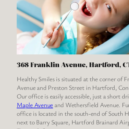
368 Franklin Avenue, Hartford, C
Healthy Smiles is situated at the corner of F
Avenue and Preston Street in Hartford, Con
Our office is easily accessible, just a short d
Maple Avenue
and Wethersfield Avenue. Fur
office is located in the south-end of South 
next to Barry Square, Hartford Brainard Air