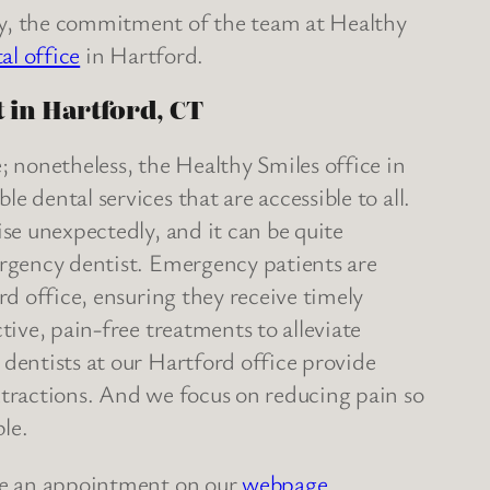
y, the commitment of the team at Healthy
al office
in Hartford.
 in Hartford, CT
; nonetheless, the Healthy Smiles office in
 dental services that are accessible to all.
se unexpectedly, and it can be quite
ergency dentist. Emergency patients are
rd office, ensuring they receive timely
tive, pain-free treatments to alleviate
dentists at our Hartford office provide
xtractions. And we focus on reducing pain so
le.
e an appointment on our
webpage
.