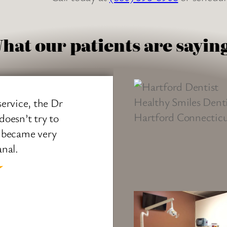
hat our patients are sayin
vice, the Dr
Dr. Desai w
sn’t try to
extremely 
became very
answered t
l.
office was v
office manag
well. I look