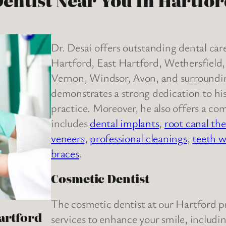
entist Near You In Hartfo
Dr. Desai offers outstanding dental ca
Hartford, East Hartford, Wethersfiel
Vernon, Windsor, Avon, and surrounding
demonstrates a strong dedication to his 
practice. Moreover, he also offers a co
includes
dental implants
,
root canal th
veneers
,
professional cleanings
,
teeth w
braces
.
Cosmetic Dentist
The cosmetic dentist at our Hartford pr
Hartford
services to enhance your smile, includi