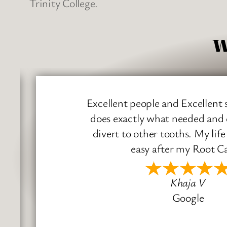
Trinity College.
W
Excellent people and Excellent ser
does exactly what needed and doe
divert to other tooths. My life 
easy after my Root Cana
Khaja V
Google